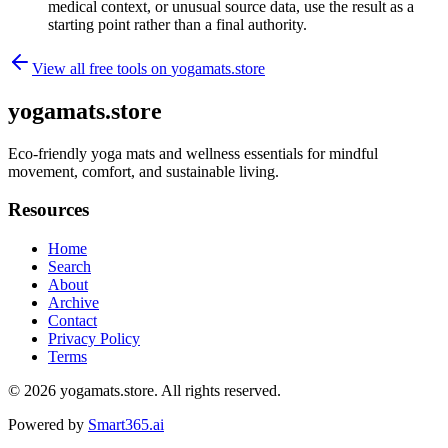
medical context, or unusual source data, use the result as a
starting point rather than a final authority.
View all free tools on
yogamats.store
yogamats.store
Eco-friendly yoga mats and wellness essentials for mindful
movement, comfort, and sustainable living.
Resources
Home
Search
About
Archive
Contact
Privacy Policy
Terms
© 2026
yogamats.store
. All rights reserved.
Powered by
Smart365.ai