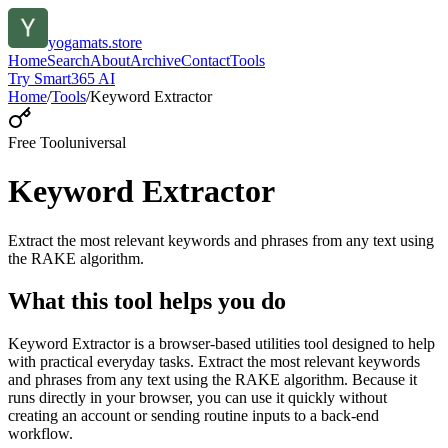
yogamats.store
Home
Search
About
Archive
Contact
Tools
Try Smart365 AI
Home
/
Tools
/
Keyword Extractor
Free Tool
universal
Keyword Extractor
Extract the most relevant keywords and phrases from any text using
the RAKE algorithm.
What this tool helps you do
Keyword Extractor is a browser-based utilities tool designed to help
with practical everyday tasks. Extract the most relevant keywords
and phrases from any text using the RAKE algorithm. Because it
runs directly in your browser, you can use it quickly without
creating an account or sending routine inputs to a back-end
workflow.