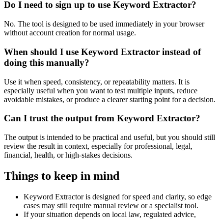
Do I need to sign up to use Keyword Extractor?
No. The tool is designed to be used immediately in your browser
without account creation for normal usage.
When should I use Keyword Extractor instead of
doing this manually?
Use it when speed, consistency, or repeatability matters. It is
especially useful when you want to test multiple inputs, reduce
avoidable mistakes, or produce a clearer starting point for a decision.
Can I trust the output from Keyword Extractor?
The output is intended to be practical and useful, but you should still
review the result in context, especially for professional, legal,
financial, health, or high-stakes decisions.
Things to keep in mind
Keyword Extractor is designed for speed and clarity, so edge
cases may still require manual review or a specialist tool.
If your situation depends on local law, regulated advice,