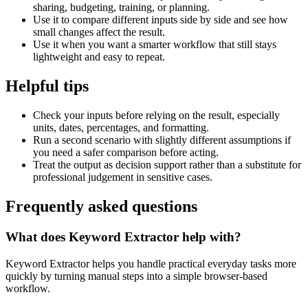
sharing, budgeting, training, or planning.
Use it to compare different inputs side by side and see how
small changes affect the result.
Use it when you want a smarter workflow that still stays
lightweight and easy to repeat.
Helpful tips
Check your inputs before relying on the result, especially
units, dates, percentages, and formatting.
Run a second scenario with slightly different assumptions if
you need a safer comparison before acting.
Treat the output as decision support rather than a substitute for
professional judgement in sensitive cases.
Frequently asked questions
What does Keyword Extractor help with?
Keyword Extractor helps you handle practical everyday tasks more
quickly by turning manual steps into a simple browser-based
workflow.