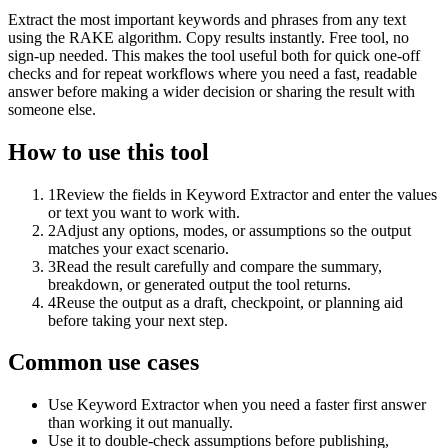
Extract the most important keywords and phrases from any text
using the RAKE algorithm. Copy results instantly. Free tool, no
sign-up needed. This makes the tool useful both for quick one-off
checks and for repeat workflows where you need a fast, readable
answer before making a wider decision or sharing the result with
someone else.
How to use this tool
1
Review the fields in Keyword Extractor and enter the values
or text you want to work with.
2
Adjust any options, modes, or assumptions so the output
matches your exact scenario.
3
Read the result carefully and compare the summary,
breakdown, or generated output the tool returns.
4
Reuse the output as a draft, checkpoint, or planning aid
before taking your next step.
Common use cases
Use Keyword Extractor when you need a faster first answer
than working it out manually.
Use it to double-check assumptions before publishing,